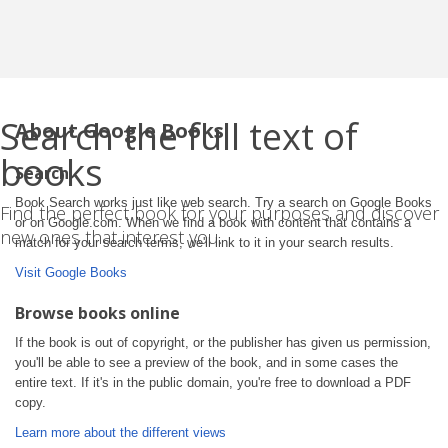
Search the full text of
About Google Books
books
Search
Book Search works just like web search. Try a search on Google Books
Find the perfect book for your purposes and discover
or on Google.com. When we find a book with content that contains a
new ones that interest you.
match for your search terms, we'll link to it in your search results.
Visit Google Books
Browse books online
If the book is out of copyright, or the publisher has given us permission,
you'll be able to see a preview of the book, and in some cases the
entire text. If it's in the public domain, you're free to download a PDF
copy.
Learn more about the different views