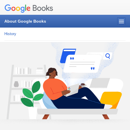
About Google Books
History