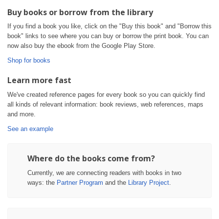
Buy books or borrow from the library
If you find a book you like, click on the "Buy this book" and "Borrow this
book" links to see where you can buy or borrow the print book. You can
now also buy the ebook from the Google Play Store.
Shop for books
Learn more fast
We've created reference pages for every book so you can quickly find
all kinds of relevant information: book reviews, web references, maps
and more.
See an example
Where do the books come from?
Currently, we are connecting readers with books in two
ways: the
Partner Program
and the
Library Project
.