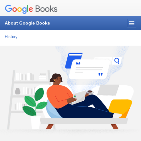
About Google Books
History