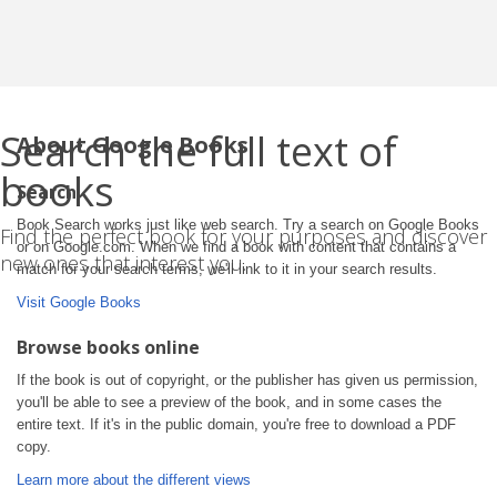
Search the full text of
About Google Books
books
Search
Book Search works just like web search. Try a search on Google Books
Find the perfect book for your purposes and discover
or on Google.com. When we find a book with content that contains a
new ones that interest you.
match for your search terms, we'll link to it in your search results.
Visit Google Books
Browse books online
If the book is out of copyright, or the publisher has given us permission,
you'll be able to see a preview of the book, and in some cases the
entire text. If it's in the public domain, you're free to download a PDF
copy.
Learn more about the different views