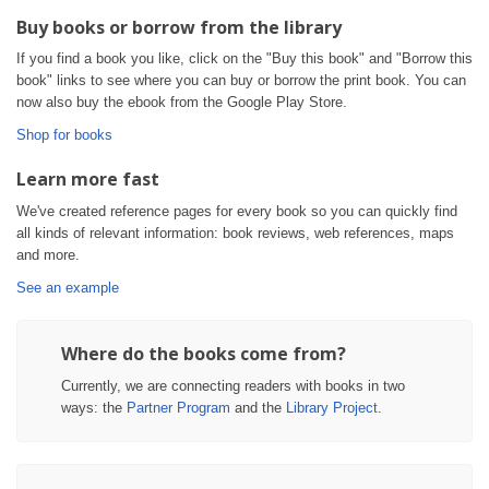
Buy books or borrow from the library
If you find a book you like, click on the "Buy this book" and "Borrow this
book" links to see where you can buy or borrow the print book. You can
now also buy the ebook from the Google Play Store.
Shop for books
Learn more fast
We've created reference pages for every book so you can quickly find
all kinds of relevant information: book reviews, web references, maps
and more.
See an example
Where do the books come from?
Currently, we are connecting readers with books in two
ways: the
Partner Program
and the
Library Project
.